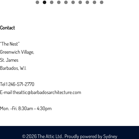
Contact
“The Nest”
Greenwich Village,
St. James
Barbados, W.I.
Tel 1 246-571-2770
E-mail theattic@barbadosarchitecture.com
Mon. -Fri. 8:30am – 4:30pm
© 2026 The Attic Ltd.. Proudly powered by
Sydney