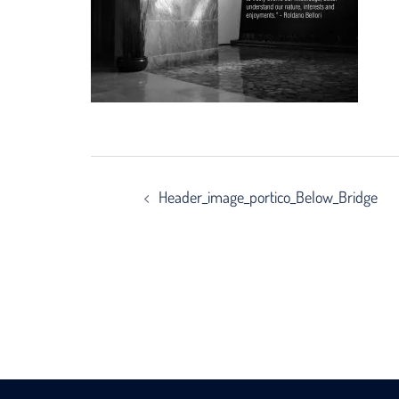
Post
Header_image_portico_Below_Bridge
navigation