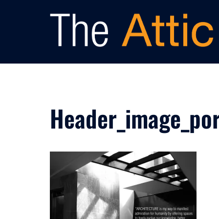
Skip
to
content
Header_image_por