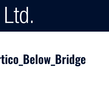
tico_Below_Bridge