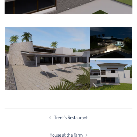
Post
Trent’s Restaurant
navigation
House at the Farm