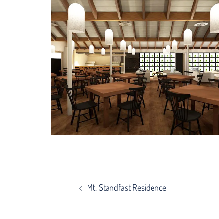
Post
Mt. Standfast Residence
navigation