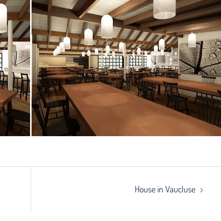
House in Vaucluse