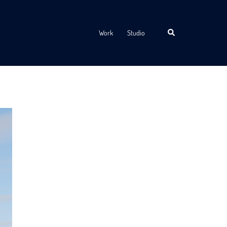
Search
Work
Studio