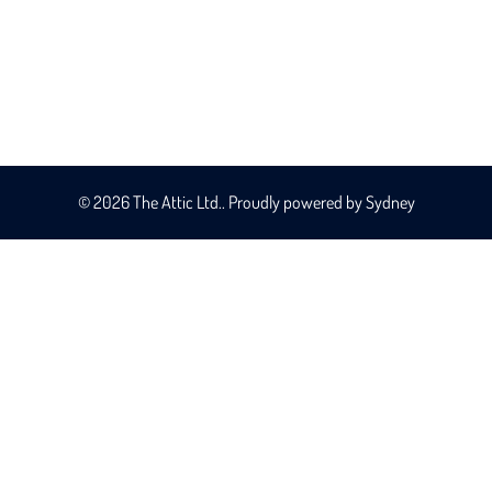
© 2026 The Attic Ltd.. Proudly powered by
Sydney