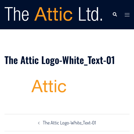
Skip
to
Search
Togg
content
men
The Attic Logo-White_Text-01
Post
The Attic Logo-White_Text-01
navigation